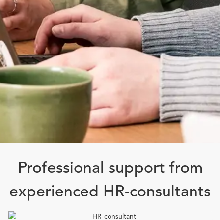
Professional support from
experienced HR-consultants