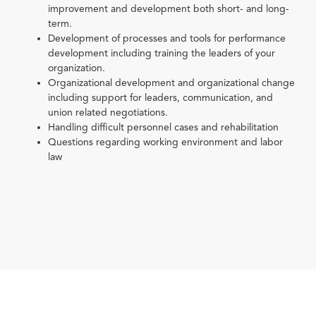
improvement and development both short- and long-
term.
Development of processes and tools for performance
development including training the leaders of your
organization.
Organizational development and organizational change
including support for leaders, communication, and
union related negotiations.
Handling difficult personnel cases and rehabilitation
Questions regarding working environment and labor
law