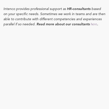
Intenco provides professional support as
HR-consultants
based
on your specific needs. Sometimes we work in teams and are then
able to contribute with different competencies and experiences
parallel if so needed.
Read more about our consultants
.
here