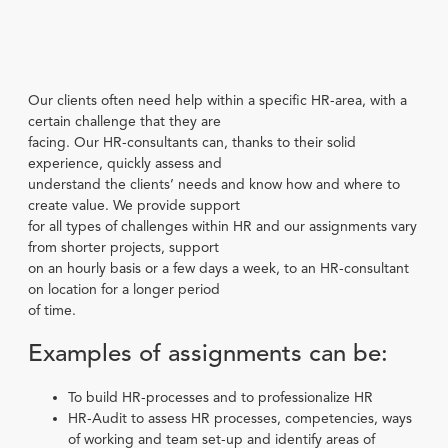
Our clients often need help within a specific HR-area, with a
certain challenge that they are
facing. Our HR-consultants can, thanks to their solid
experience, quickly assess and
understand the clients’ needs and know how and where to
create value. We provide support
for all types of challenges within HR and our assignments vary
from shorter projects, support
on an hourly basis or a few days a week, to an HR-consultant
on location for a longer period
of time.
Examples of assignments can be:
To build HR-processes and to professionalize HR
HR-Audit to assess HR processes, competencies, ways
of working and team set-up and identify areas of