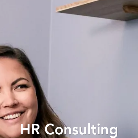
HR Consulting